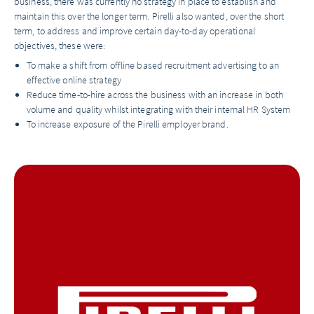
business, there was currently no strategy in place to establish and
maintain this over the longer term. Pirelli also wanted, over the short
term, to address and improve certain day-to-day operational
objectives, these were:
To make a shift from offline based recruitment advertising to an
effective online strategy
Reduce time-to-hire across the business with an increase in both
volume and quality whilst integrating with their internal HR System
To increase exposure of the Pirelli employer brand.