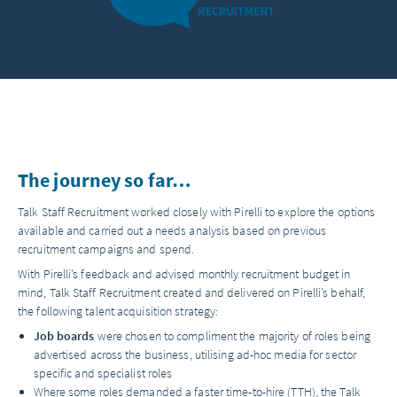
The journey so far…
Talk Staff Recruitment worked closely with Pirelli to explore the options
available and carried out a needs analysis based on previous
recruitment campaigns and spend.
With Pirelli’s feedback and advised monthly recruitment budget in
mind, Talk Staff Recruitment created and delivered on Pirelli’s behalf,
the following talent acquisition strategy:
Job boards
were chosen to compliment the majority of roles being
advertised across the business, utilising ad-hoc media for sector
specific and specialist roles
Where some roles demanded a faster time-to-hire (TTH), the Talk