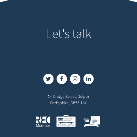
Let's
talk
14 Bridge Street, Belper
Derbyshire, DE56 1AX