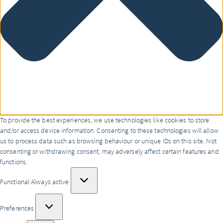
To provide the best experiences, we use technologies like cookies to store
and/or access device information. Consenting to these technologies will allow
us to process data such as browsing behaviour or unique IDs on this site. Not
consenting or withdrawing consent, may adversely affect certain features and
functions.
Functional
Functional
Always active
Preferences
Preferences