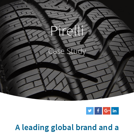
Pirelli
Case Study
A leading global brand and a