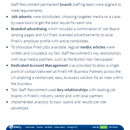
Staff Recruitment permanent
Search
staffing team were aligned to
meet requirements
Job adverts
were distributed, choosing targeted media on a case-
by-case basis to get the best results for each role
Branded advertising
which included a combination of Job Board
landing pages and full Pirelli branded advertisements to raise
Pirelli’s employer profile with active candidates
To showcase Pirelli jobs available, regular
media articles
were
written and circulated via Talk Staff Recruitment’s key relationships
with local media partners, such as the Burton Mail Newspaper
Dedicated Account Management
was provided to allow a single
point of contact between all Pirelli HR Business Partners across the
UK enabling a centralised, easy to access solution for all roles within
the business
Talk Staff Recruitment used
key relationships
with leading job
boards in Pirelli’s industry sector and with local partners
Implemented analytics to track spend and results per role
advertised.