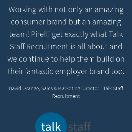
Working with not only an amazing
consumer brand but an amazing
team! Pirelli get exactly what Talk
Staff Recruitment is all about and
we continue to help them build on
their fantastic employer brand too.
David Orange, Sales & Marketing Director - Talk Staff
Recruitment