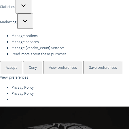
Statistics
Statistics
Marketing
Marketing
Manage options
Manage services
Manage {vendor_count} vendors
Read more about these purposes
Accept
Deny
View preferences
Save preferences
View preferences
Privacy Policy
Privacy Policy