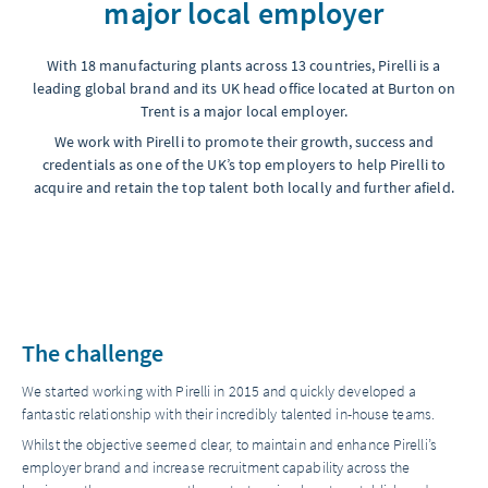
major local employer
With 18 manufacturing plants across 13 countries, Pirelli is a
leading global brand and its UK head office located at Burton on
Trent is a major local employer.
We work with Pirelli to promote their growth, success and
credentials as one of the UK’s top employers to help Pirelli to
acquire and retain the top talent both locally and further afield.
The challenge
We started working with Pirelli in 2015 and quickly developed a
fantastic relationship with their incredibly talented in-house teams.
Whilst the objective seemed clear, to maintain and enhance Pirelli’s
employer brand and increase recruitment capability across the