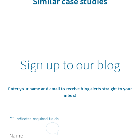
Similar case studies
Sign up to our blog
Enter your name and email to receive blog alerts straight to your
inbox!
"
*
" indicates required fields