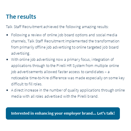
The results
Talk Staff Recruitment achieved the following amazing results:
Following a review of online job board options and social media
channels, Talk Staff Recruitment implemented the transformation
from primarily offline job advertising to online targeted job board
advertising.
With online job advertising now a primary focus, integration of
applications through to the Pirelli HR System from multiple online
job advertisements allowed faster access to candidates – a
noticeable time-to-hire difference was made especially on some key
difficult to fill roles.
A direct increase in the number of quality applications through online
media with all roles advertised with the Pirelli brand.
Interested in enhancing your employer brand... Let's talk!