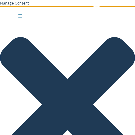
Manage Consent