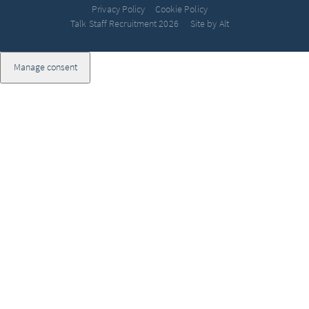
Privacy Policy
Cookie Policy
Talk Staff Recruitment 2026
Site by Alt
Manage consent