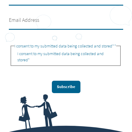
I consent to my submitted data being collected and stored*
*
I consent to my submitted data being collected and
stored*