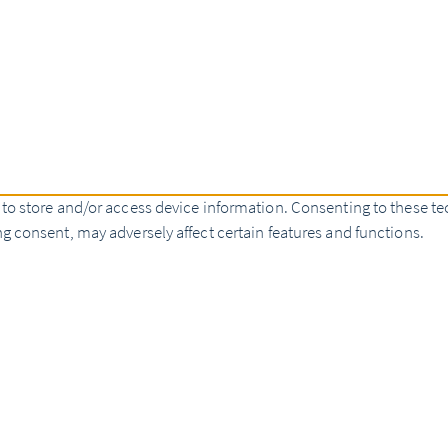
 to store and/or access device information. Consenting to these te
g consent, may adversely affect certain features and functions.