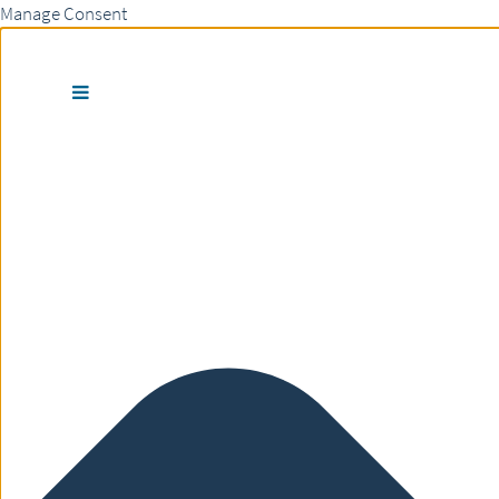
Manage Consent