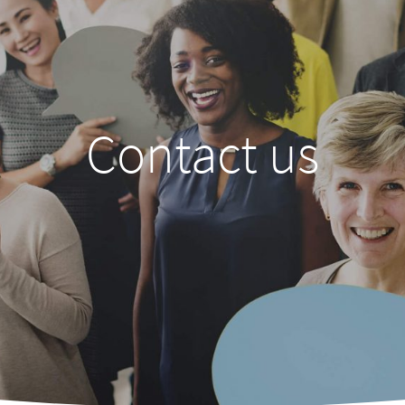
Contact us