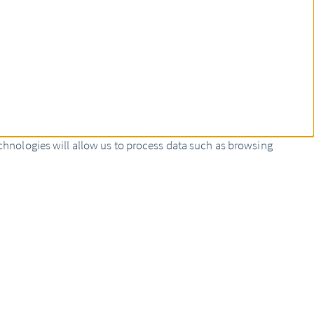
chnologies will allow us to process data such as browsing