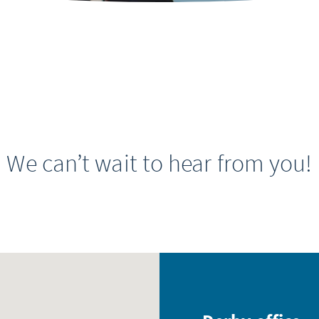
We can’t wait to hear from you!