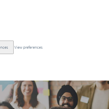
ences
View preferences