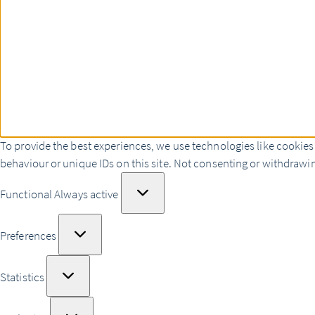
To provide the best experiences, we use technologies like cookies
behaviour or unique IDs on this site. Not consenting or withdrawin
Functional
Functional
Always active
Preferences
Preferences
Statistics
Statistics
Marketing