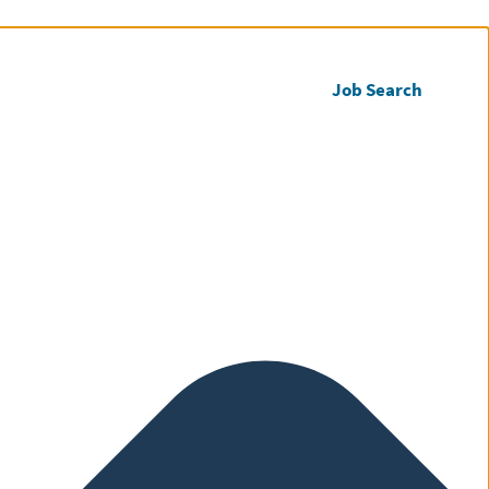
Call us
Register CV
Job Search