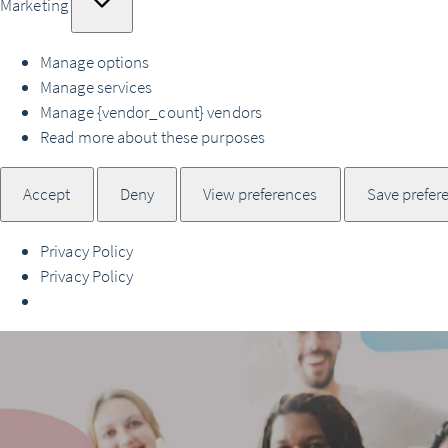
Marketing
Manage options
Manage services
Manage {vendor_count} vendors
Read more about these purposes
Accept
Deny
View preferences
Save prefer
Privacy Policy
Privacy Policy