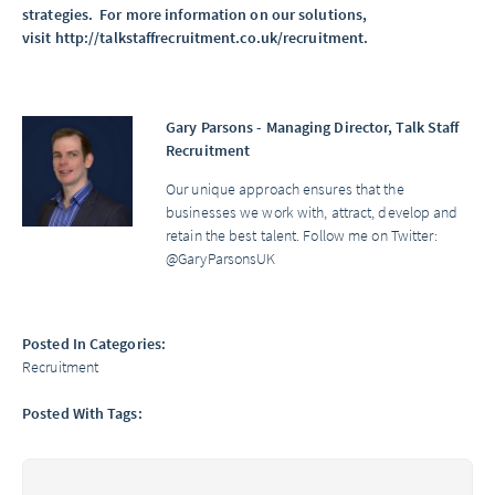
strategies. For more information on our solutions,
visit
http://talkstaffrecruitment.co.uk/recruitment
.
Gary Parsons - Managing Director, Talk Staff
Recruitment
Our unique approach ensures that the
businesses we work with, attract, develop and
retain the best talent. Follow me on Twitter:
@GaryParsonsUK
Posted In Categories:
Recruitment
Posted With Tags: