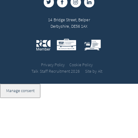
14 Bridge Street, Belper
Derbyshire, DE56 1AX
Privacy Policy
Cookie Policy
Talk Staff Recruitment 2026
Site by Alt
Manage consent