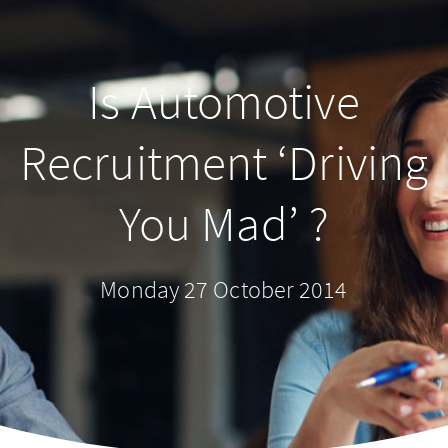
Is Automotive
Recruitment ‘Driving
You Mad’ ?
Monday 27 October 2014