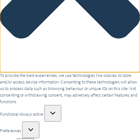
To provide the best experiences, we use technologies like cookies to store
and/or access device information. Consenting to these technologies will allow
us to process data such as browsing behaviour or unique IDs on this site. Not
consenting or withdrawing consent, may adversely affect certain features and
functions.
Functional
Functional
Always active
Preferences
Preferences