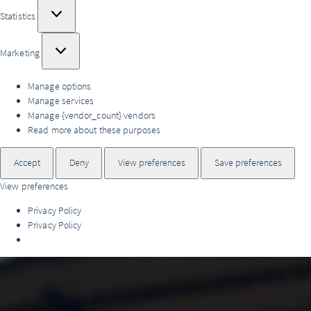
Statistics
Statistics
Marketing
Marketing
Manage options
Manage services
Manage {vendor_count} vendors
Read more about these purposes
Accept
Deny
View preferences
Save preferences
View preferences
Privacy Policy
Privacy Policy