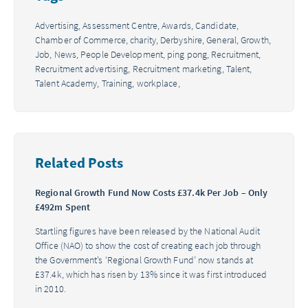
Advertising,
Assessment Centre,
Awards,
Candidate,
Chamber of Commerce,
charity,
Derbyshire,
General,
Growth,
Job,
News,
People Development,
ping pong,
Recruitment,
Recruitment advertising,
Recruitment marketing,
Talent,
Talent Academy,
Training,
workplace,
Related Posts
Regional Growth Fund Now Costs £37.4k Per Job – Only
£492m Spent
Startling figures have been released by the National Audit
Office (NAO) to show the cost of creating each job through
the Government’s ‘Regional Growth Fund’ now stands at
£37.4k, which has risen by 13% since it was first introduced
in 2010.