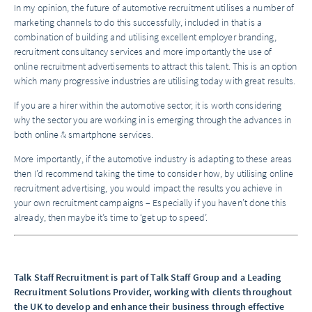
In my opinion, the future of automotive recruitment utilises a number of
marketing channels to do this successfully, included in that is a
combination of building and utilising excellent employer branding,
recruitment consultancy services and more importantly the use of
online recruitment advertisements to attract this talent. This is an option
which many progressive industries are utilising today with great results.
If you are a hirer within the automotive sector, it is worth considering
why the sector you are working in is emerging through the advances in
both online & smartphone services.
More importantly, if the automotive industry is adapting to these areas
then I’d recommend taking the time to consider how, by utilising online
recruitment advertising, you would impact the results you achieve in
your own recruitment campaigns – Especially if you haven’t done this
already, then maybe it’s time to ‘get up to speed’.
Talk Staff Recruitment is part of Talk Staff Group and a Leading
Recruitment Solutions Provider, working with clients throughout
the UK to develop and enhance their business through effective