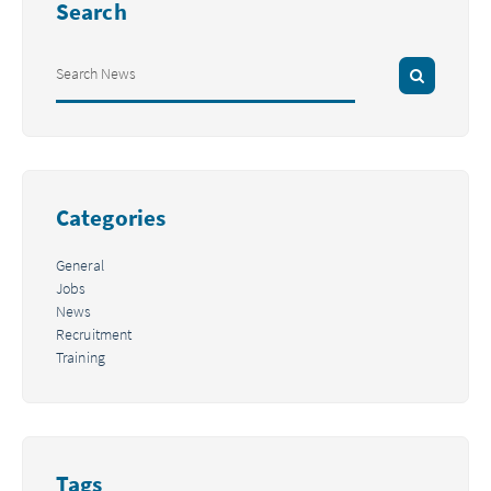
Search
Categories
General
Jobs
News
Recruitment
Training
Tags