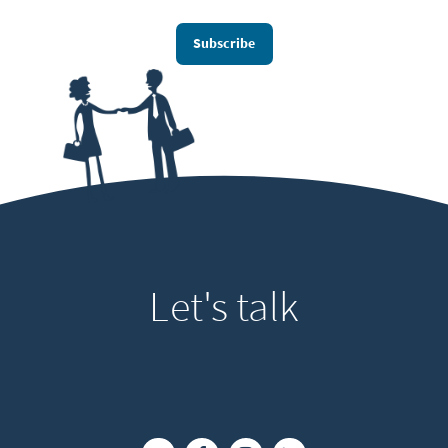
Let's
talk