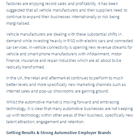
factories are enjoying record sales and profitability. It has been
suggested that all vehicle manufacturers and their suppliers need to
continue to expand their businesses internationally or risk being
marginalised.
Vehicle manufacturers are dealing with these substantial shifts in
demand while investing heavily in R&D with electric cars and connected
car services. In-vehicle connectivity is opening new revenue streams for
vehicle and smart-phone manufacturers with infotainment, motor
finance, insurance and repair industries which are all about to be
radically transformed.
In the UK, the retail and aftermarket continues to perform to much
better levels and more specifically new marketing channels such as
internet sales and pop-up showrooms are gaining ground.
Whilst the automotive market is moving forward and embracing
technology, it is clear that many automotive businesses are not keeping
up with technology within other areas of their business, specifically new
talent attraction, engagement and retention.
Getting Results & Strong Automotive Employer Brands