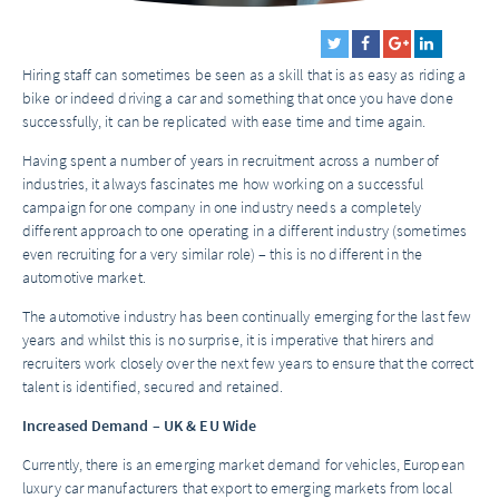
Hiring staff can sometimes be seen as a skill that is as easy as riding a
bike or indeed driving a car and something that once you have done
successfully, it can be replicated with ease time and time again.
Having spent a number of years in recruitment across a number of
industries, it always fascinates me how working on a successful
campaign for one company in one industry needs a completely
different approach to one operating in a different industry (sometimes
even recruiting for a very similar role) – this is no different in the
automotive market.
The automotive industry has been continually emerging for the last few
years and whilst this is no surprise, it is imperative that hirers and
recruiters work closely over the next few years to ensure that the correct
talent is identified, secured and retained.
Increased Demand – UK & EU Wide
Currently, there is an emerging market demand for vehicles, European
luxury car manufacturers that export to emerging markets from local