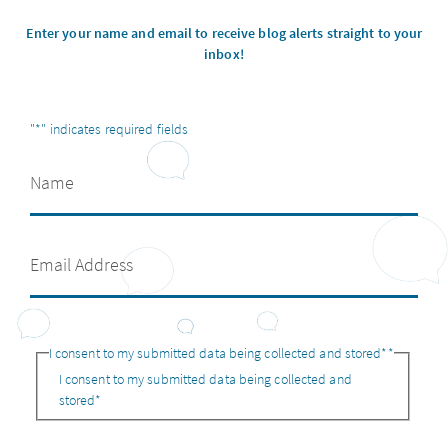
Enter your name and email to receive blog alerts straight to your
inbox!
"
*
" indicates required fields
I consent to my submitted data being collected and stored*
*
I consent to my submitted data being collected and
stored*