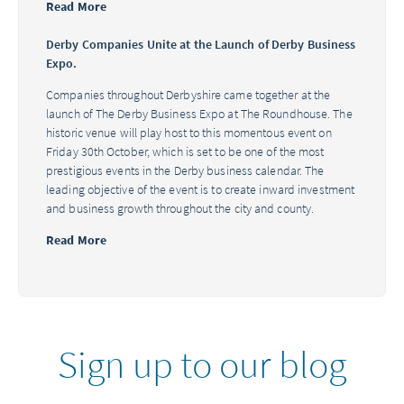
Read More
Derby Companies Unite at the Launch of Derby Business
Expo.
Companies throughout Derbyshire came together at the
launch of The Derby Business Expo at The Roundhouse. The
historic venue will play host to this momentous event on
Friday 30th October, which is set to be one of the most
prestigious events in the Derby business calendar. The
leading objective of the event is to create inward investment
and business growth throughout the city and county.
Read More
Sign up to our blog