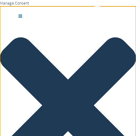
Manage Consent