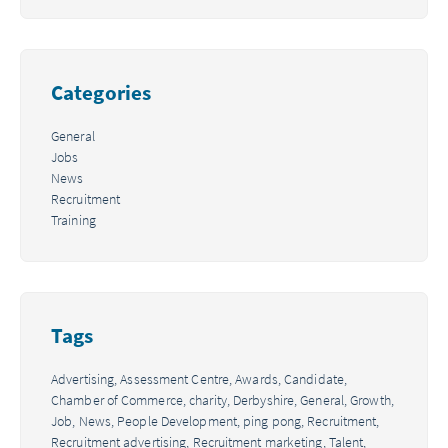
Categories
General
Jobs
News
Recruitment
Training
Tags
Advertising,
Assessment Centre,
Awards,
Candidate,
Chamber of Commerce,
charity,
Derbyshire,
General,
Growth,
Job,
News,
People Development,
ping pong,
Recruitment,
Recruitment advertising,
Recruitment marketing,
Talent,