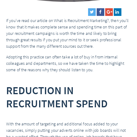
If you’ve read our article on
What is Recruitment Marketing?
, then you’ll
know that it makes complete sense and spending time on this part of
your recruitment campaigns is worth the time and likely to bring
through great results if you put your mind to it or seek professional
support from the many different sources out there.
Adopting this practice can often take a lot of buy in from internal
colleagues and departments, so we have taken the time to highlight
some of the reasons why they should listen to you.
REDUCTION IN
RECRUITMENT SPEND
With the amount of targeting and additional focus added to your
vacancies, simply putting your adverts online with job boards will not
be a wasted effort. Through the use of online job boards that have