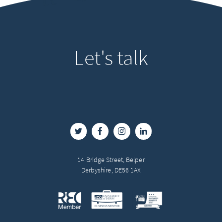
Let's
talk
14 Bridge Street, Belper
Derbyshire, DE56 1AX