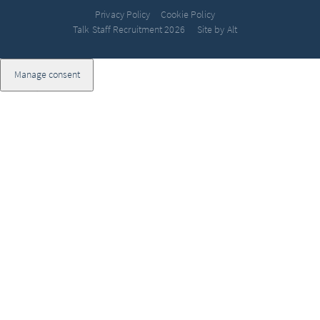
Privacy Policy
Cookie Policy
Talk Staff Recruitment 2026
Site by Alt
Manage consent