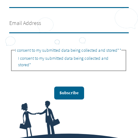
I consent to my submitted data being collected and stored*
*
I consent to my submitted data being collected and
stored*