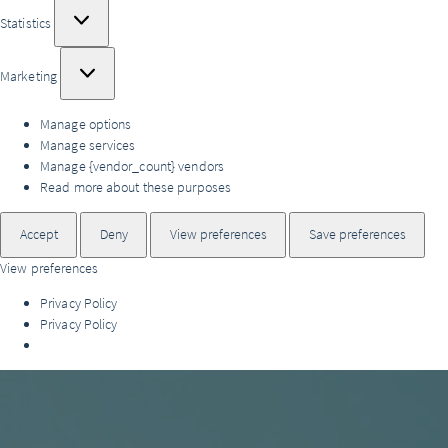
Statistics
Statistics
Marketing
Marketing
Manage options
Manage services
Manage {vendor_count} vendors
Read more about these purposes
Accept
Deny
View preferences
Save preferences
View preferences
Privacy Policy
Privacy Policy