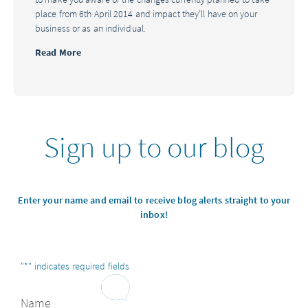
place from 6th April 2014 and impact they’ll have on your
business or as an individual.
Read More
Sign up to our blog
Enter your name and email to receive blog alerts straight to your
inbox!
"
*
" indicates required fields