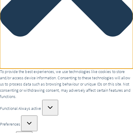
To provide the best experiences, we use technologies like cookies to store
and/or access device information. Consenting to these technologies will allow
us to process data such as browsing behaviour or unique IDs on this site. Not
consenting or withdrawing consent, may adversely affect certain features and
functions.
Functional
Functional
Always active
Preferences
Preferences