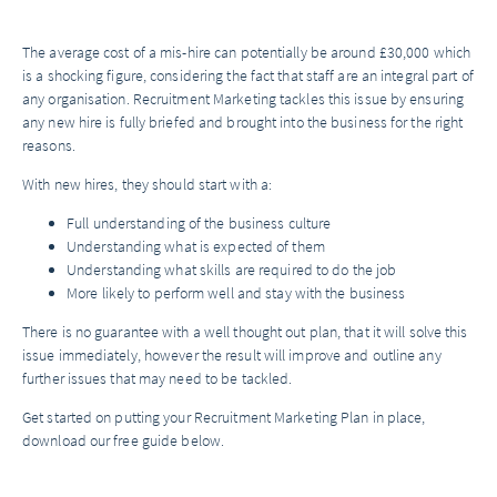
The average cost of a mis-hire can potentially be around £30,000 which
is a shocking figure, considering the fact that staff are an integral part of
any organisation. Recruitment Marketing tackles this issue by ensuring
any new hire is fully briefed and brought into the business for the right
reasons.
With new hires, they should start with a:
Full understanding of the business culture
Understanding what is expected of them
Understanding what skills are required to do the job
More likely to perform well and stay with the business
There is no guarantee with a well thought out plan, that it will solve this
issue immediately, however the result will improve and outline any
further issues that may need to be tackled.
Get started on putting your Recruitment Marketing Plan in place,
download our free guide below.