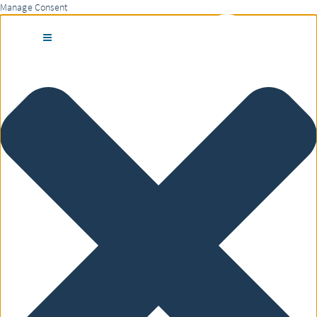
Manage Consent