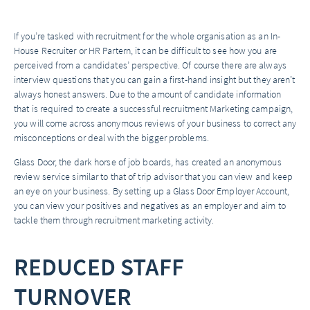
If you’re tasked with recruitment for the whole organisation as an In-
House Recruiter or HR Partern, it can be difficult to see how you are
perceived from a candidates’ perspective. Of course there are always
interview questions that you can gain a first-hand insight but they aren’t
always honest answers. Due to the amount of candidate information
that is required to create a successful recruitment Marketing campaign,
you will come across anonymous reviews of your business to correct any
misconceptions or deal with the bigger problems.
Glass Door, the dark horse of job boards, has created an anonymous
review service similar to that of trip advisor that you can view and keep
an eye on your business. By setting up a Glass Door Employer Account,
you can view your positives and negatives as an employer and aim to
tackle them through recruitment marketing activity.
REDUCED STAFF
TURNOVER