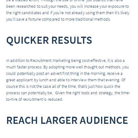
been researched to suit your needs, you will increase your exposure to
the right candidates and if you’re not already using them then it’s likely
you’ll save a fortune compared to more traditional methods.
QUICKER RESULTS
In addition to Recruitment Marketing being cost-effective, it is also a
much faster process. By adopting more well thought out methods, you
could potentially post an advert first thing in the morning, receive a
great applicant by lunch and able to interview them that evening. Of
course this is not the case all of the time, that’s just how quick the
process can potentially be. Given the right tools and strategy, the time-
to-hire of recruitment is reduced.
REACH LARGER AUDIENCE