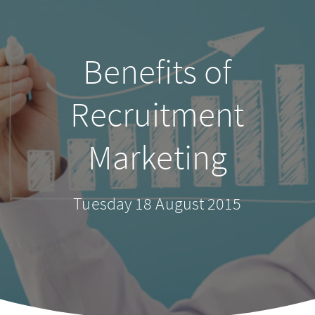
Benefits of
Recruitment
Marketing
Tuesday 18 August 2015