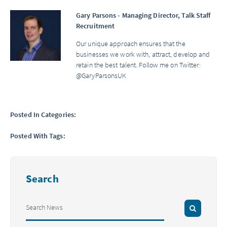
Gary Parsons - Managing Director, Talk Staff
Recruitment
Our unique approach ensures that the
businesses we work with, attract, develop and
retain the best talent. Follow me on Twitter:
@GaryParsonsUK
Posted In Categories:
Posted With Tags:
Search