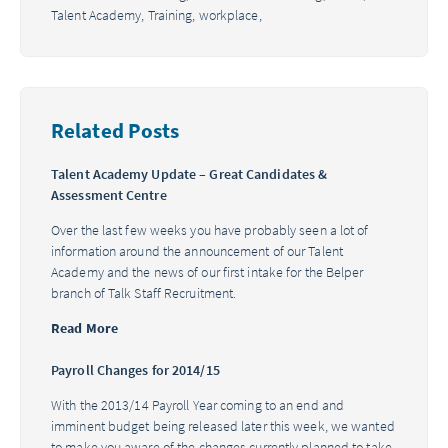
Talent Academy,
Training,
workplace,
Related Posts
Talent Academy Update – Great Candidates &
Assessment Centre
Over the last few weeks you have probably seen a lot of
information around the announcement of our Talent
Academy and the news of our first intake for the Belper
branch of Talk Staff Recruitment.
Read More
Payroll Changes for 2014/15
With the 2013/14 Payroll Year coming to an end and
imminent budget being released later this week, we wanted
to make you aware of the changes currently planned to take