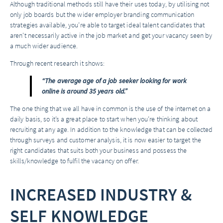
Although traditional methods still have their uses today, by utilising not
only job boards but the wider employer branding communication
strategies available, you’re able to target ideal talent candidates that
aren’t necessarily active in the job market and get your vacancy seen by
a much wider audience.
Through recent research it shows:
“The average age of a job seeker looking for work
online is around 35 years old.”
The one thing that we all have in common is the use of the internet on a
daily basis, so it’s a great place to start when you’re thinking about
recruiting at any age. In addition to the knowledge that can be collected
through surveys and customer analysis, it is now easier to target the
right candidates that suits both your business and possess the
skills/knowledge to fulfil the vacancy on offer.
INCREASED INDUSTRY &
SELF KNOWLEDGE