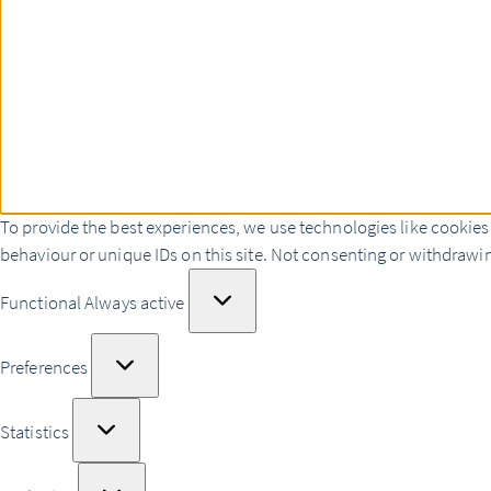
To provide the best experiences, we use technologies like cookies
behaviour or unique IDs on this site. Not consenting or withdrawin
Functional
Functional
Always active
Preferences
Preferences
Statistics
Statistics
Marketing