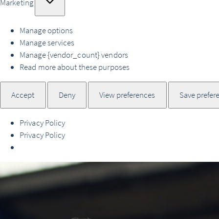
Marketing
Manage options
Manage services
Manage {vendor_count} vendors
Read more about these purposes
Accept
Deny
View preferences
Save prefer
Privacy Policy
Privacy Policy