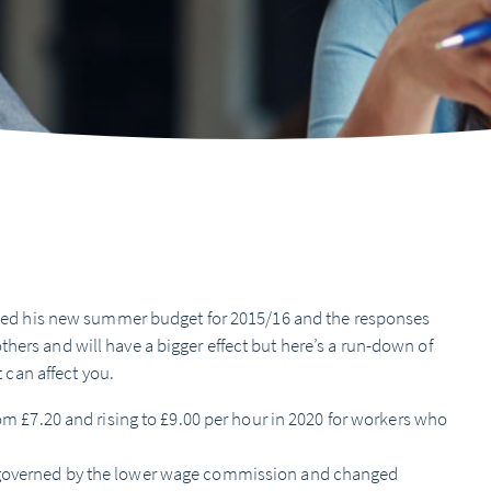
d his new summer budget for 2015/16 and the responses
hers and will have a bigger effect but here’s a run-down of
can affect you.
om £7.20 and rising to £9.00 per hour in 2020 for workers who
 governed by the lower wage commission and changed