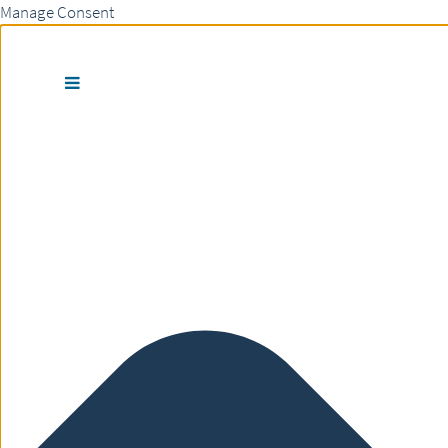
Manage Consent