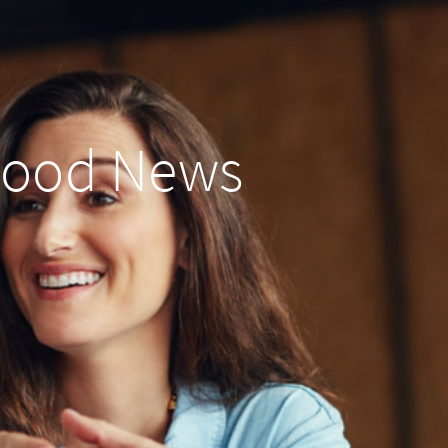
Good News