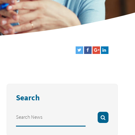
Search