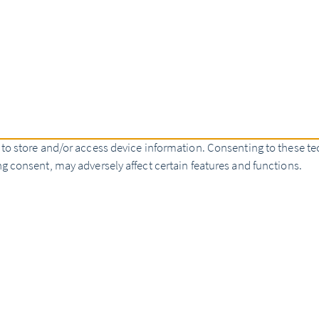
 to store and/or access device information. Consenting to these te
g consent, may adversely affect certain features and functions.