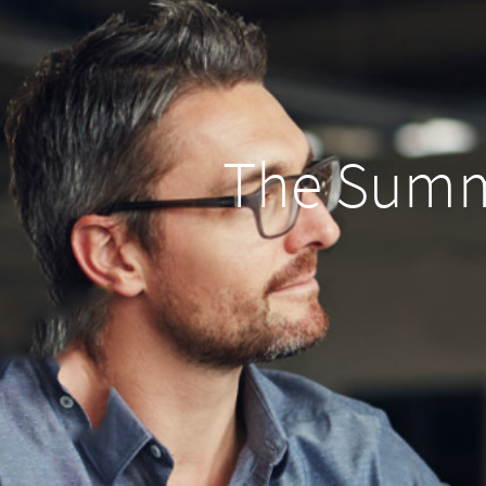
The Summ