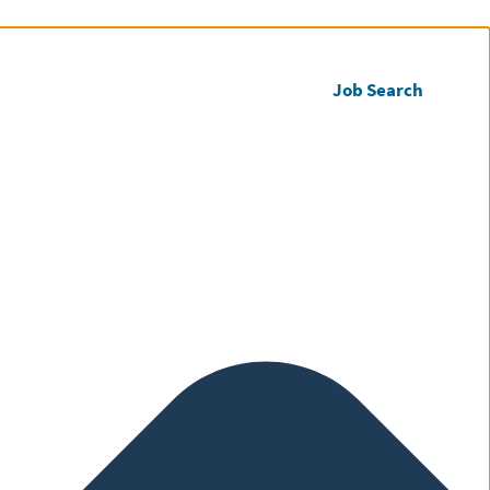
Call us
Register CV
Job Search