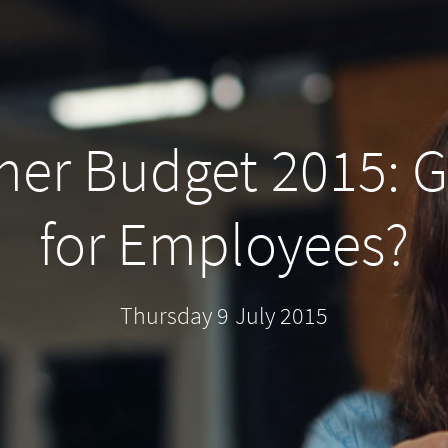
er Budget 2015: 
for Employees?
Thursday 9 July 2015