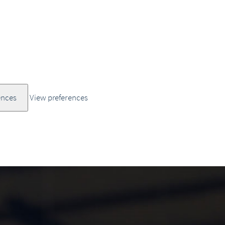
ences
View preferences