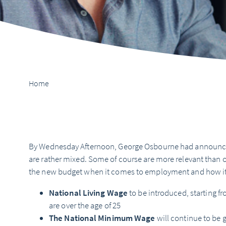
Home
By Wednesday Afternoon, George Osbourne had announce
are rather mixed. Some of course are more relevant than ot
the new budget when it comes to employment and how it 
National Living Wage
to be introduced, starting fr
are over the age of 25
The National Minimum Wage
will continue to be