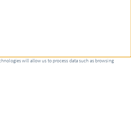
chnologies will allow us to process data such as browsing