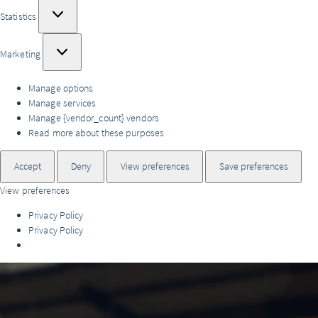
Statistics
Statistics
Marketing
Marketing
Manage options
Manage services
Manage {vendor_count} vendors
Read more about these purposes
Accept
Deny
View preferences
Save preferences
View preferences
Privacy Policy
Privacy Policy