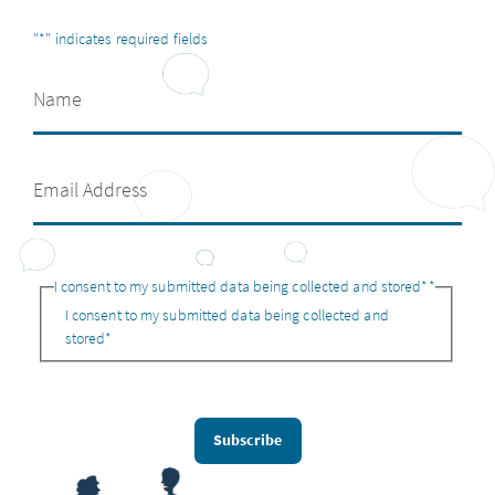
"
*
" indicates required fields
I consent to my submitted data being collected and stored*
*
I consent to my submitted data being collected and
stored*