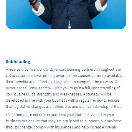
Subheading
A free service. We work with various learning partners throughout the
UK to ensure that we are fully aware of the courses currently available,
their benefits and if funding it available to complete the courses. Our
experienced Consultants will visit you to gain a full understanding of
your business, it’s strengths and weaknesses. A strategy will be
developed in line with your business with a regular review to ensure
that legislative changes are adhered to and staff can develop further.
It’s important to not only ensure that your staff feel valued in your
business but ensure that they are equipped to support your business
through change, comply with insurances and help increase overall