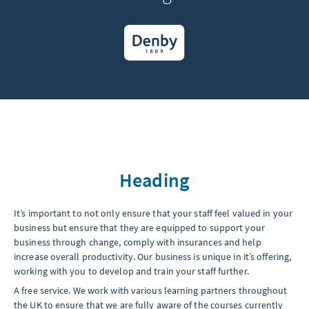
Heading
It’s important to not only ensure that your staff feel valued in your
business but ensure that they are equipped to support your
business through change, comply with insurances and help
increase overall productivity. Our business is unique in it’s offering,
working with you to develop and train your staff further.
A free service. We work with various learning partners throughout
the UK to ensure that we are fully aware of the courses currently