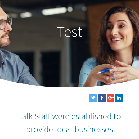
Test
Talk Staff were established to
provide local businesses