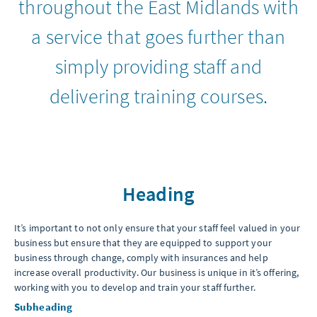
throughout the East Midlands with
a service that goes further than
simply providing staff and
delivering training courses.
Heading
It’s important to not only ensure that your staff feel valued in your
business but ensure that they are equipped to support your
business through change, comply with insurances and help
increase overall productivity. Our business is unique in it’s offering,
working with you to develop and train your staff further.
Subheading