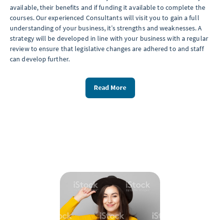
available, their benefits and if funding it available to complete the
courses. Our experienced Consultants will visit you to gain a full
understanding of your business, it’s strengths and weaknesses. A
strategy will be developed in line with your business with a regular
review to ensure that legislative changes are adhered to and staff
can develop further.
Read More