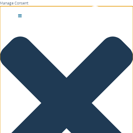
Manage Consent