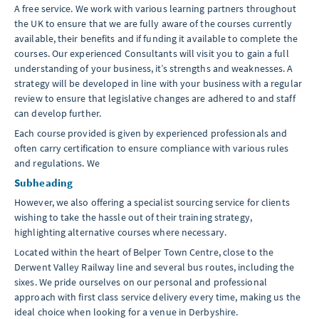
A free service. We work with various learning partners throughout
the UK to ensure that we are fully aware of the courses currently
available, their benefits and if funding it available to complete the
courses. Our experienced Consultants will visit you to gain a full
understanding of your business, it’s strengths and weaknesses. A
strategy will be developed in line with your business with a regular
review to ensure that legislative changes are adhered to and staff
can develop further.
Each course provided is given by experienced professionals and
often carry certification to ensure compliance with various rules
and regulations. We
Subheading
However, we also offering a specialist sourcing service for clients
wishing to take the hassle out of their training strategy,
highlighting alternative courses where necessary.
Located within the heart of Belper Town Centre, close to the
Derwent Valley Railway line and several bus routes, including the
sixes. We pride ourselves on our personal and professional
approach with first class service delivery every time, making us the
ideal choice when looking for a venue in Derbyshire.