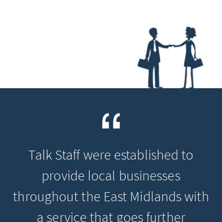
Talk Staff were established to
provide local businesses
throughout the East Midlands with
a service that goes further