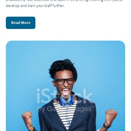
develop and train your staff further.
Read More