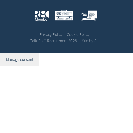
Privacy Policy
Cookie Policy
Talk Staff Recruitment 2026
Site by Alt
Manage consent