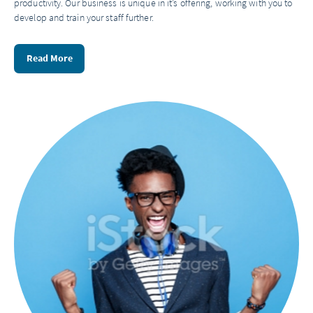
productivity. Our business is unique in it’s offering, working with you to
develop and train your staff further.
Read More