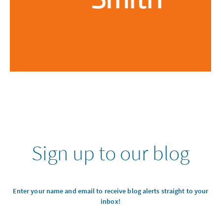
Sign up to our blog
Enter your name and email to receive blog alerts straight to your
inbox!