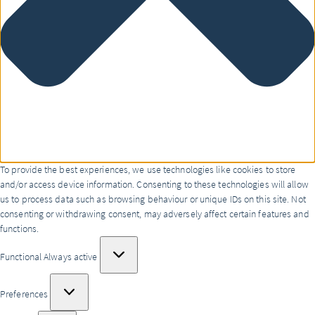
To provide the best experiences, we use technologies like cookies to store
and/or access device information. Consenting to these technologies will allow
us to process data such as browsing behaviour or unique IDs on this site. Not
consenting or withdrawing consent, may adversely affect certain features and
functions.
Functional
Functional
Always active
Preferences
Preferences