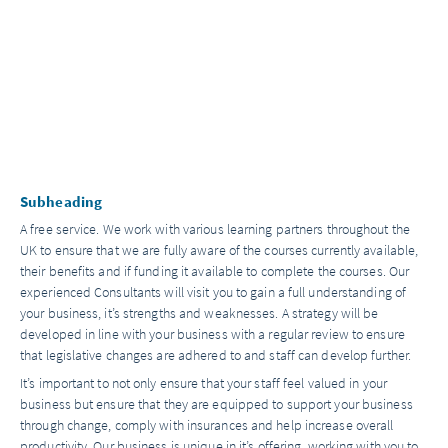
Subheading
A free service. We work with various learning partners throughout the
UK to ensure that we are fully aware of the courses currently available,
their benefits and if funding it available to complete the courses. Our
experienced Consultants will visit you to gain a full understanding of
your business, it’s strengths and weaknesses. A strategy will be
developed in line with your business with a regular review to ensure
that legislative changes are adhered to and staff can develop further.
It’s important to not only ensure that your staff feel valued in your
business but ensure that they are equipped to support your business
through change, comply with insurances and help increase overall
productivity. Our business is unique in it’s offering, working with you to