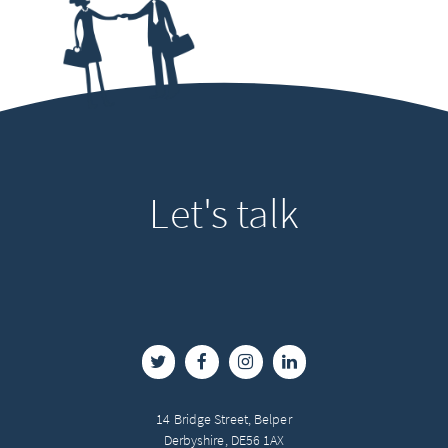
Let's
talk
14 Bridge Street, Belper
Derbyshire, DE56 1AX