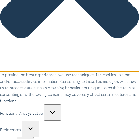
To provide the best experiences, we use technologies like cookies to store
and/or access device information. Consenting to these technologies will allow
us to process data such as browsing behaviour or unique IDs on this site. Not
consenting or withdrawing consent, may adversely affect certain features and
functions.
Functional
Functional
Always active
Preferences
Preferences