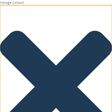
Manage Consent